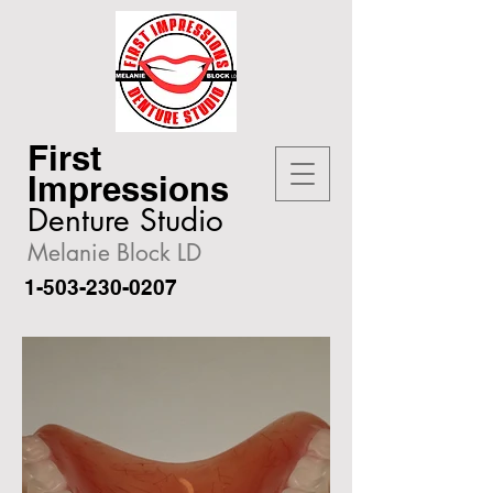
First
Impressions
Denture Studio
Melanie Block LD
1-503-230-0207