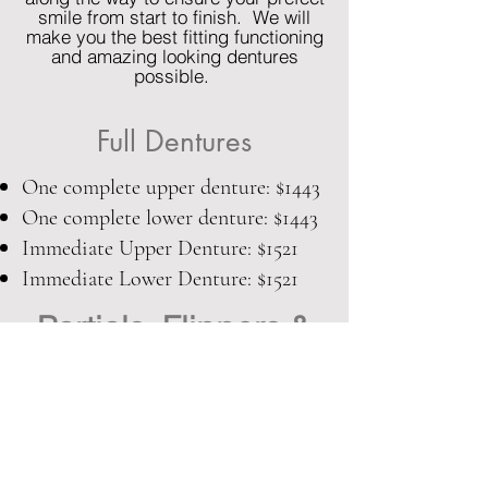
smile from start to finish. We will
make you the best fitting functioning
and amazing looking dentures
possible.
Full Dentures
One complete upper denture: $1443
One complete lower denture: $1443
Immediate Upper Denture: $1521
Immediate Lower Denture: $1521
Partials, Flippers &
Pontics:
Upper Acrylic Partial Denture: $1326
Lower Acrylic Partial Denture: $1326
Upper Metal Partial Denture: 1599