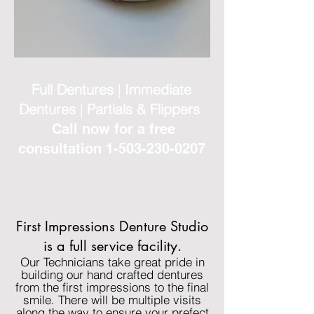
Full Dentures
|
Immediate
Dentures
|
Partials & Flippers
Call now for a free
consultation
1-503-230-0207
First Impressions Denture Studio
is a full service facility.
Our Technicians take great pride in
building our hand crafted dentures
from the first impressions to the final
smile. There will be multiple visits
along the way to ensure your prefect